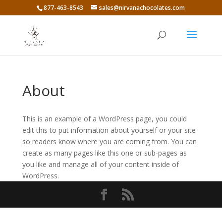
877-463-8543
sales@nirvanachocolates.com
About
This is an example of a WordPress page, you could
edit this to put information about yourself or your site
so readers know where you are coming from. You can
create as many pages like this one or sub-pages as
you like and manage all of your content inside of
WordPress.