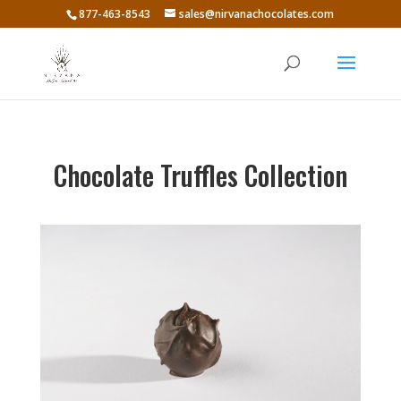
877-463-8543
sales@nirvanachocolates.com
Chocolate Truffles Collection