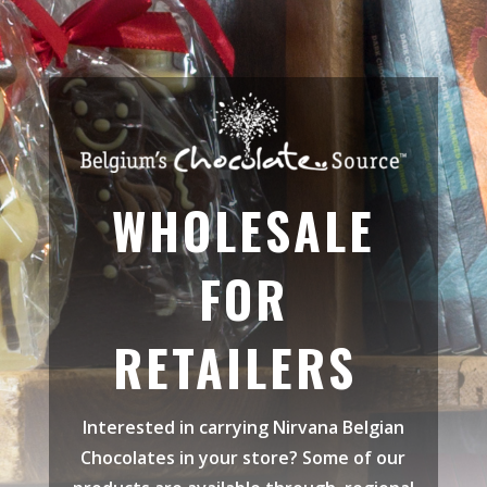
WHOLESALE
FOR
RETAILERS
Interested in carrying
Nirvana Belgian
Chocolates in your store? Some of our