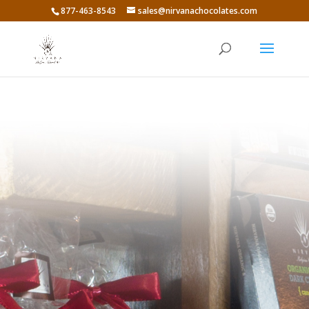
877-463-8543
sales@nirvanachocolates.com