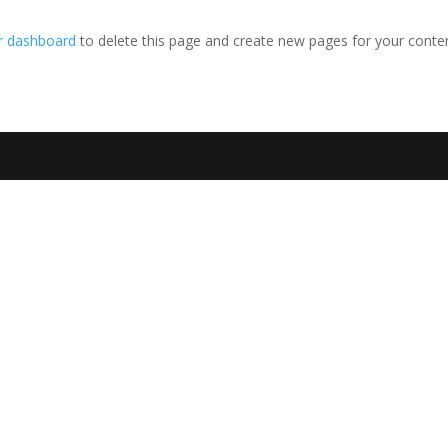
r dashboard
to delete this page and create new pages for your conten