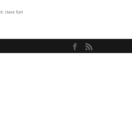
t. Have fun!