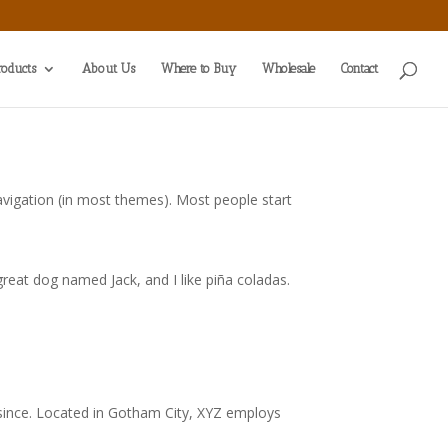
roducts
About Us
Where to Buy
Wholesale
Contact
 navigation (in most themes). Most people start
 great dog named Jack, and I like piña coladas.
since. Located in Gotham City, XYZ employs