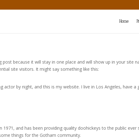
Home
P
og post because it will stay in one place and will show up in your site
al site visitors. It might say something like this:
g actor by night, and this is my website. I live in Los Angeles, have a
971, and has been providing quality doohickeys to the public ever 
wesome things for the Gotham community.