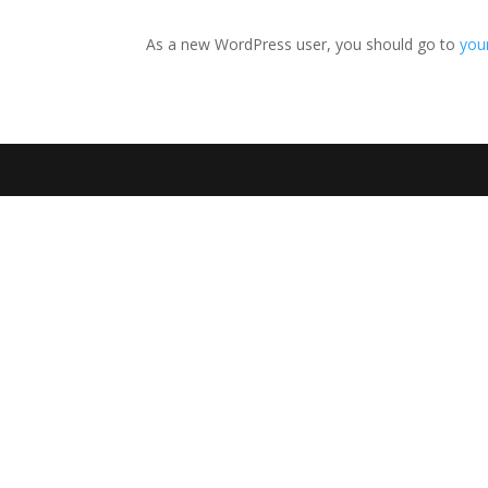
As a new WordPress user, you should go to
you