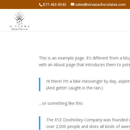
877-463-8543
sales@nirvanachocolates.com
This is an example page. It’s different from a bl
with an About page that introduces them to potenti
Hi there! I’m a bike messenger by day, aspirin
(And gettin’ caught in the rain.)
…or something like this:
The XYZ Doohickey Company was founded in 1
over 2,000 people and does all kinds of a