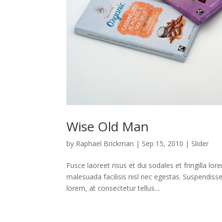
Wise Old Man
by
Raphael Brickman
|
Sep 15, 2010
|
Slider
Fusce laoreet risus et dui sodales et fringilla lo
malesuada facilisis nisl nec egestas. Suspendiss
lorem, at consectetur tellus....