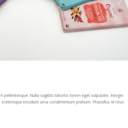
rem pellentesque. Nulla sagittis lobortis lorem eget vulputate. Integer
e scelerisque tincidunt urna condimentum pretium. Phasellus id risus