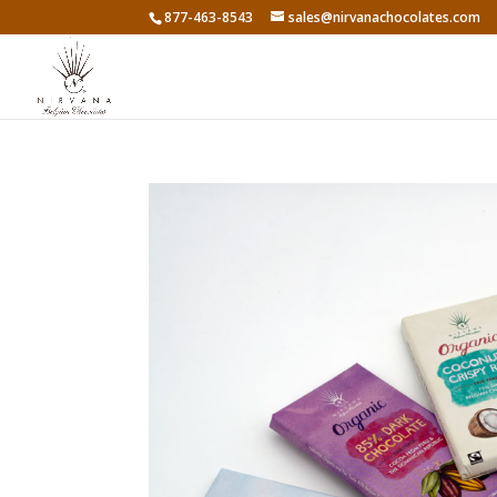
877-463-8543
sales@nirvanachocolates.com