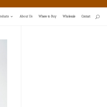
roducts
About Us
Where to Buy
Wholesale
Contact