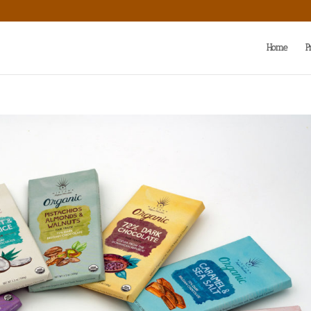
Home
P